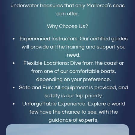
underwater treasures that only Mallorca’s seas
can offer.
Why Choose Us?
Experienced Instructors: Our certified guides
will provide all the training and support you
need.
Flexible Locations: Dive from the coast or
from one of our comfortable boats,
depending on your preference.
Safe and Fun: All equipment is provided, and
safety is our top priority.
Unforgettable Experience: Explore a world
few have the chance to see, with the
guidance of experts.