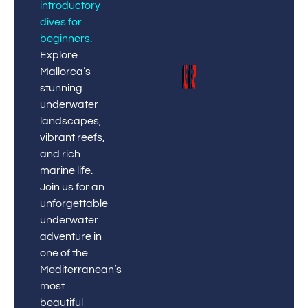
introductory
dives for
beginners
.
Explore
Mallorca’s
stunning
underwater
landscapes,
vibrant reefs,
and rich
marine life.
Join us for an
unforgettable
underwater
adventure in
one of the
Mediterranean’s
most
beautiful