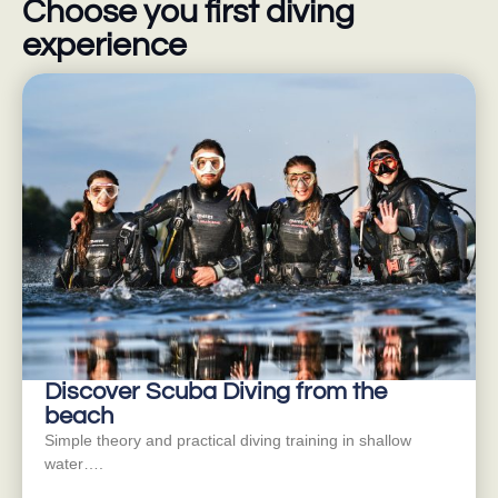
Choose you first diving
experience
Discover Scuba Diving from the
beach
Simple theory and practical diving training in shallow
water….