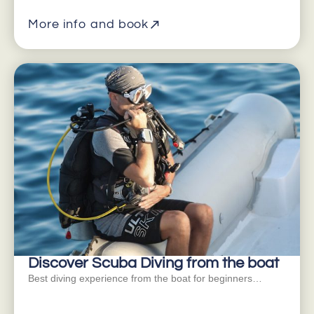
More info and book
Discover Scuba Diving from the boat
Best diving experience from the boat for beginners…