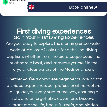
Book online
First diving experiences
Gain Your First Diving Experiences
Are you ready to explore the stunning underwater
world of Mallorca? Join us for a thrilling diving
baptism, whether from the picturesque coastline
or aboard a boat, and immerse yourself in the
crystal-clear waters of the Mediterranean.
Whether you’re a complete beginner or looking for
a unique experience, our professional instructors
will guide you every step of the way, ensuring a
safe and unforgettable adventure. Discover
vibrant marine life, beautiful reefs, and hidden