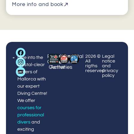
More info and book
Big
Palmanova
Puerto
Courses
Enviromental
¡Book
2026 ©
Legal
Blue
Dive into the
All
notice
Center
Portals
&
Protection
now!
Diving
crystal-clear
rigths
and
Center
Activities
reserved
privacy
waters of
policy
Mallorca with
our expert
Diving Centre!
We offer
courses for
professional
divers
and
exciting