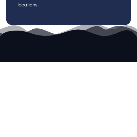
locations.