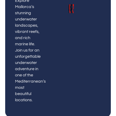
Explore
Mallorca’s
stunning
underwater
landscapes,
vibrant reefs,
and rich
marine life.
Join us for an
unforgettable
underwater
adventure in
one of the
Mediterranean’s
most
beautiful
locations.