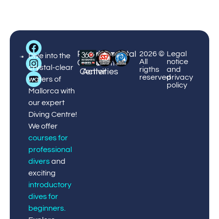
Big
Palmanova
Puerto
Courses
Enviromental
¡Book
2026 ©
Legal
Blue
Dive into the
All
notice
Center
Portals
&
Protection
now!
Diving
crystal-clear
rigths
and
Center
Activities
reserved
privacy
waters of
policy
Mallorca with
our expert
Diving Centre!
We offer
courses for
professional
divers
and
exciting
introductory
dives for
beginners
.