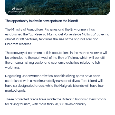
The opportunity to dive in new spots on the island!
The Ministry of Agriculture, Fisheries and the Environment has
established the “La Reserva Marina del Poniente de Mallorca” covering
almost 2,000 hectares, ten times the size of the original Toro and
Malgrats reserves.
The recovery of commercial fish populations in the marine reserves will
be extended to the southwest of the Bay of Palma, which will benefit
the artisanal fishing sector and economic activities related to fish
watching.
Regarding underwater activities, specific diving spots have been
established with a maximum daily number of dives. Toro Island will
have six designated areas, while the Malgrats Islands will have four
marked spots.
These protected areas have made the Balearic Islands a benchmark
for diving tourism, with more than 70,000 dives annually.