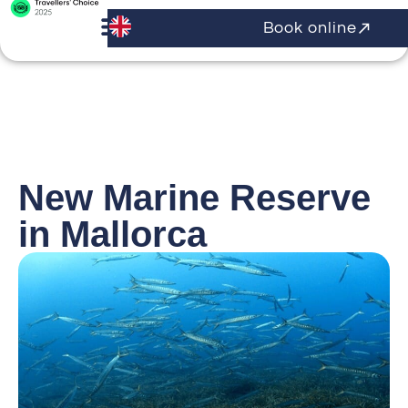
Book online
New Marine Reserve
in Mallorca