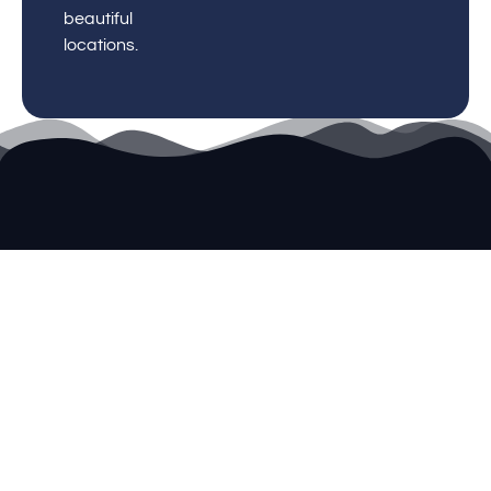
beautiful
locations.