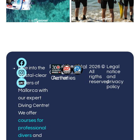
Big
Palmanova
Puerto
Courses
Enviromental
¡Book
2026 ©
Legal
Blue
Dive into the
All
notice
Center
Portals
&
Protection
now!
Diving
crystal-clear
rigths
and
Center
Activities
reserved
privacy
waters of
policy
Mallorca with
our expert
Diving Centre!
We offer
courses for
professional
divers
and