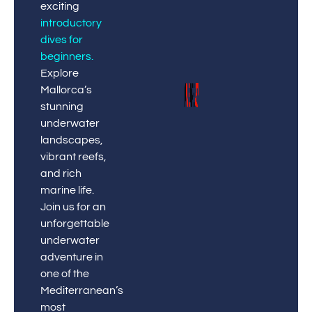
exciting
introductory
dives for
beginners
.
Explore
Mallorca’s
stunning
underwater
landscapes,
vibrant reefs,
and rich
marine life.
Join us for an
unforgettable
underwater
adventure in
one of the
Mediterranean’s
most