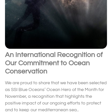
An International Recognition of
Our Commitment to Ocean
Conservation
We are proud to share that we have been selected
as SSI Blue Oceans’ Ocean Hero of the Month for
November, a recognition that highlights the
positive impact of our ongoing efforts to protect
and to keep our mediterranean sea..