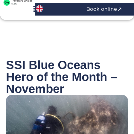
Book online
SSI Blue Oceans
Hero of the Month –
November