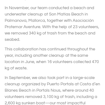
In November, our team conducted a beach and
underwater cleanup at Son Matias Beach in
Palmanova, Mallorca, together with Asociación
Protemar Aventure. With the help of 23 volunteers,
we removed 340 kg of trash from the beach and
seabed.
This collaboration has continued throughout the
year, including another cleanup at the same
location in June, when 16 volunteers collected 470
kg of waste.
In September, we also took part in a large-scale
cleanup organized by Puerto Portals at Costa d’en
Blanes Beach in Portals Nous, where around 40
volunteers removed 3,100 kg of trash, including a
2,600 kg sunken boat—our most impactful