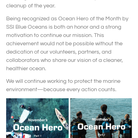
cleanup of the year.
Being recognized as Ocean Hero of the Month by
SSI Blue Oceans is both an honor and a strong
motivation to continue our mission. This
achievement would not be possible without the
dedication of our volunteers, partners, and
collaborators who share our vision of a cleaner,
healthier ocean.
We will continue working to protect the marine
environment—because every action counts.